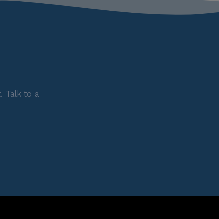
 Talk to a