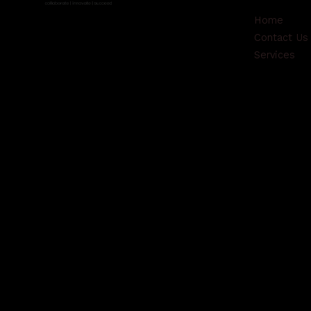
Home
Contact Us
Services