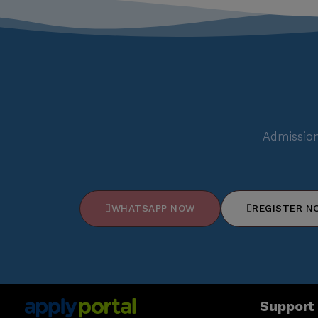
Admission
WHATSAPP NOW
REGISTER N
Support