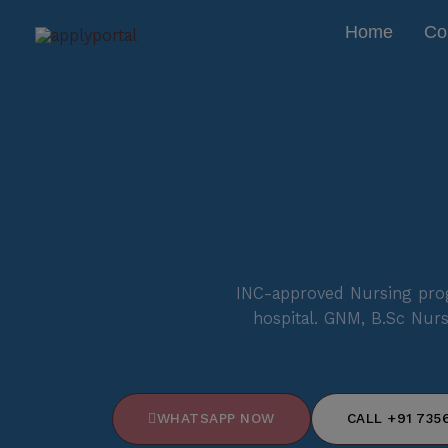
Skip
Home
Co
to
content
INC-approved Nursing prog
hospital. GNM, B.Sc Nurs
WHATSAPP NOW
CALL +91 7356