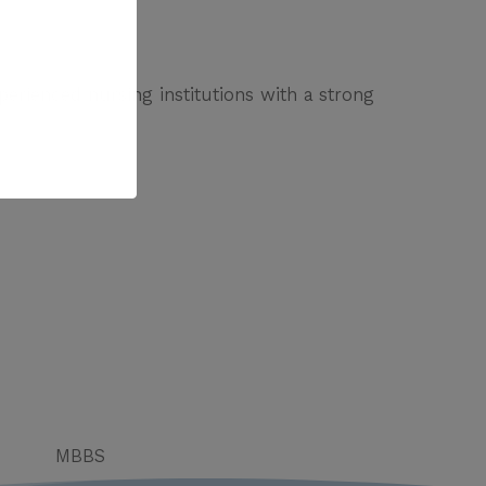
erienced nursing institutions with a strong