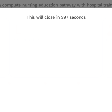
complete nursing education pathway with hospital traini
This will close in
296
seconds
B.Sc Nursing
M.
The most sought-after nursing degree in
2-
India. 4-year INC-approved programme
gra
with full clinical training in DSU’s hospital
tea
— NCLEX, HAAD and Prometric eligible
int
after graduation.
oved
UGC Recognised
NCLEX Eligible
Management Quo