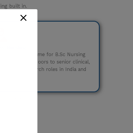
ng built in.
Sc Nursing
year PG programme for B.Sc Nursing
duates. Opens doors to senior clinical,
ching and research roles in India and
ernationally.
ta Available