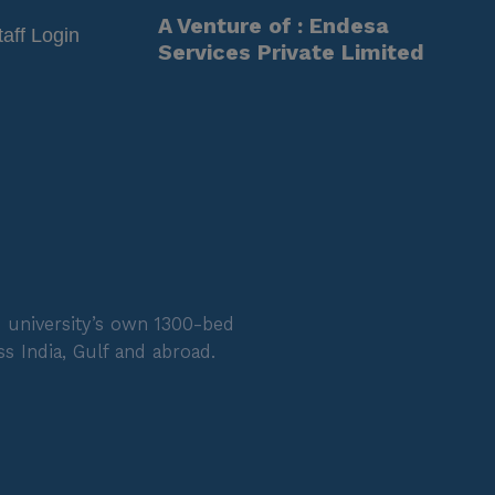
A Venture of : Endesa
taff Login
Services Private Limited
 university’s own 1300-bed
s India, Gulf and abroad.