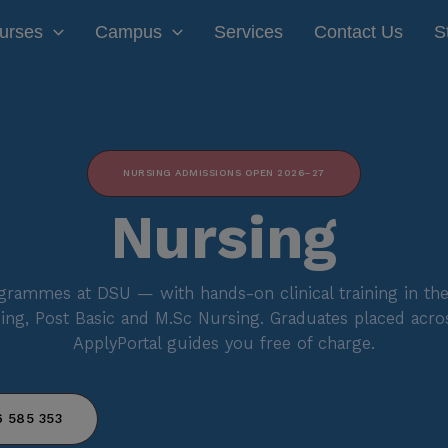
modal-check
urses
Campus
Services
Contact Us
S
NURSING ADMISSIONS OPEN 2026–27
Nursing
rammes at DSU — with hands-on clinical training in the
ing, Post Basic and M.Sc Nursing. Graduates placed acros
ApplyPortal guides you free of charge.
 585 353