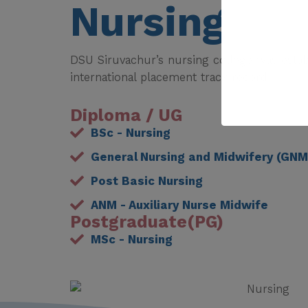
Nursing
DSU Siruvachur’s nursing college was estab
international placement track record.
Diploma / UG
BSc - Nursing
General Nursing and Midwifery (GNM
Post Basic Nursing
ANM - Auxiliary Nurse Midwife
Postgraduate(PG)
MSc - Nursing