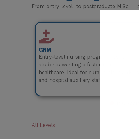
From entry-level to postgraduate M.Sc — a 
GNM
Entry-level nursing programmes for
students wanting a faster route into
healthcare. Ideal for rural health workers
and hospital auxiliary staff.
INC Appr
All Levels