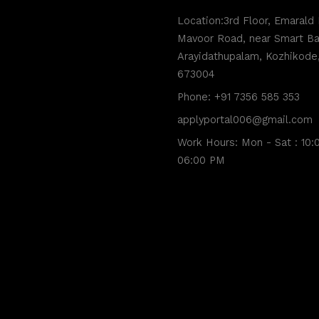
Location:3rd Floor, Emarald 
Mavoor Road, near Smart Ba
Arayidathupalam, Kozhikode,
673004
Phone: +91 7356 585 353
applyportal006@gmail.com
Work Hours: Mon - Sat : 10:
06:00 PM