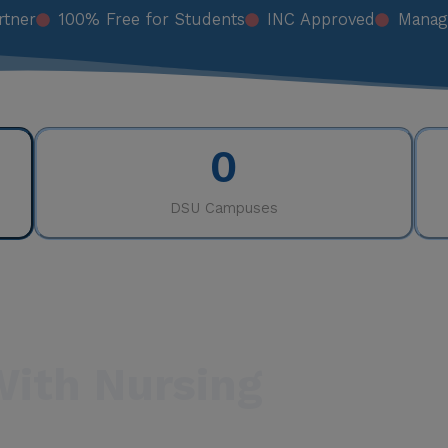
rtner
100% Free for Students
INC Approved
Manag
0
DSU Campuses
With Nursing
e professions in the world. Nurses are the