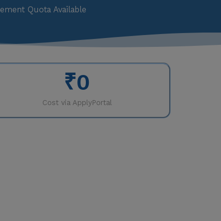
ement Quota Available
₹
0
Cost via ApplyPortal