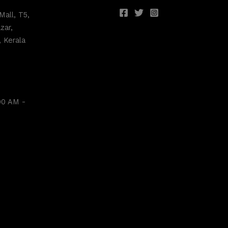
Mall, T5,
zar,
 Kerala
00 AM -