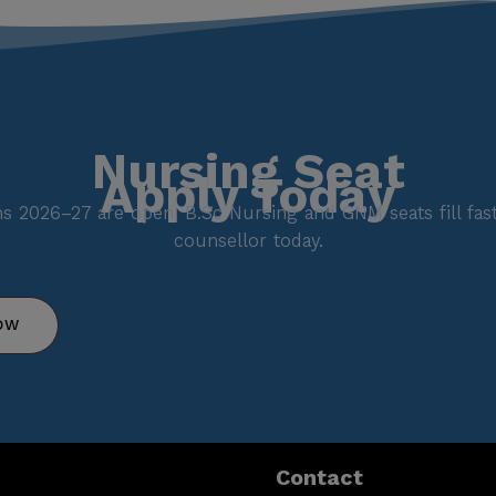
Nursing Seat
Apply Today
s 2026–27 are open. B.Sc Nursing and GNM seats fill fast.
counsellor today.
OW
Contact