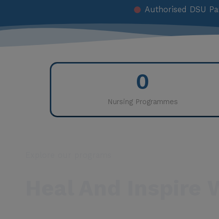
Authorised DSU Pa
0
Nursing Programmes
Explore our programs
Heal And Inspire 
Nursing is one of the most noble and indispensabl