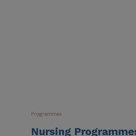
backbone of healthcare — providing compassionate
supporting families through some of life’s most di
in clinical decision-making and patient recovery. 
globally, nurses are in high demand across hospita
international health organisations.
Our nursing programmes are designed to nurture 
great nursing care. With a strong foundation in a
— combined with real-world placements in leading
graduate as a skilled, confident, and empathetic 
difference in people’s lives from day one.
Programmes
Nursing Programme